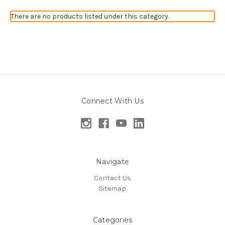
There are no products listed under this category.
Connect With Us
Navigate
Contact Us
Sitemap
Categories