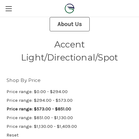
About Us
Accent
Light/Directional/Spot
Shop By Price
Price range: $0.00 - $294.00
Price range: $294.00 - $573.00
Price range: $573.00 - $851.00
Price range: $851.00 - $1,130.00
Price range: $1,130.00 - $1,409.00
Reset