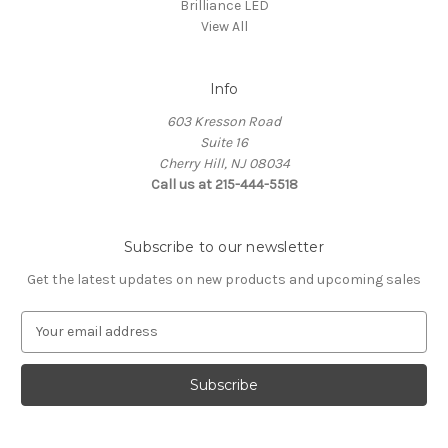
Brilliance LED
View All
Info
603 Kresson Road
Suite 16
Cherry Hill, NJ 08034
Call us at 215-444-5518
Subscribe to our newsletter
Get the latest updates on new products and upcoming sales
E
m
a
i
l
A
d