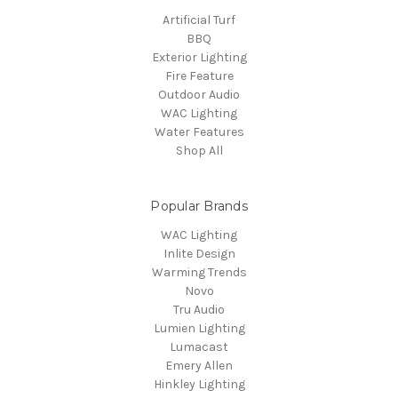
Artificial Turf
BBQ
Exterior Lighting
Fire Feature
Outdoor Audio
WAC Lighting
Water Features
Shop All
Popular Brands
WAC Lighting
Inlite Design
Warming Trends
Novo
Tru Audio
Lumien Lighting
Lumacast
Emery Allen
Hinkley Lighting