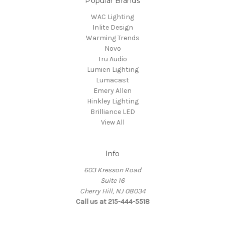
Popular Brands
WAC Lighting
Inlite Design
Warming Trends
Novo
Tru Audio
Lumien Lighting
Lumacast
Emery Allen
Hinkley Lighting
Brilliance LED
View All
Info
603 Kresson Road
Suite 16
Cherry Hill, NJ 08034
Call us at 215-444-5518