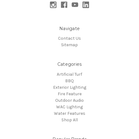
Navigate
Contact Us
Sitemap
Categories
Artificial Turf
BBQ
Exterior Lighting
Fire Feature
Outdoor Audio
WAC Lighting
Water Features
Shop All