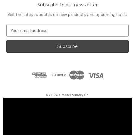
Subscribe to our newsletter
Get the latest updates on new products and upcoming sales
E
m
a
i
l
A
d
d
r
e
s
© 2026 Green Foundry Co.
s