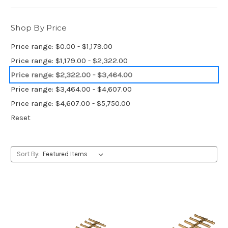
Shop By Price
Price range: $0.00 - $1,179.00
Price range: $1,179.00 - $2,322.00
Price range: $2,322.00 - $3,464.00
Price range: $3,464.00 - $4,607.00
Price range: $4,607.00 - $5,750.00
Reset
Sort By: