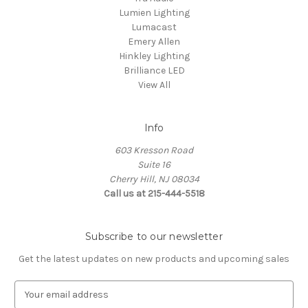
Lumien Lighting
Lumacast
Emery Allen
Hinkley Lighting
Brilliance LED
View All
Info
603 Kresson Road
Suite 16
Cherry Hill, NJ 08034
Call us at 215-444-5518
Subscribe to our newsletter
Get the latest updates on new products and upcoming sales
E
m