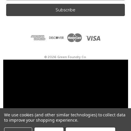
a
i
l
A
d
d
r
e
s
© 2026 Green Foundry Co.
s
We use cookies (and other similar technologies) to collect data
to improve your shopping experience.