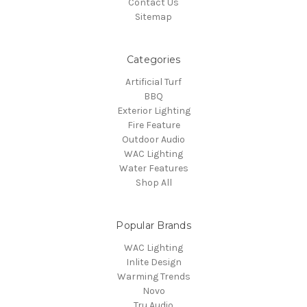
Contact Us
Sitemap
Categories
Artificial Turf
BBQ
Exterior Lighting
Fire Feature
Outdoor Audio
WAC Lighting
Water Features
Shop All
Popular Brands
WAC Lighting
Inlite Design
Warming Trends
Novo
Tru Audio