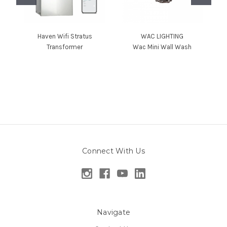
Haven Wifi Stratus
WAC LIGHTING
Transformer
Wac Mini Wall Wash
Connect With Us
Navigate