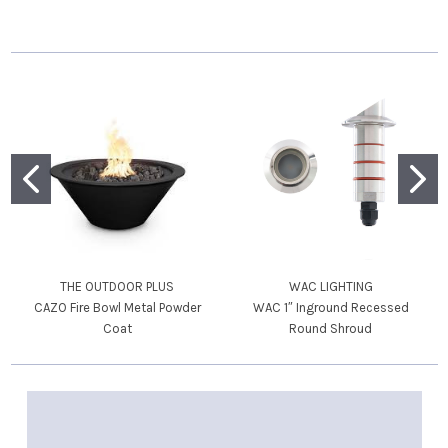
THE OUTDOOR PLUS
WAC LIGHTING
CAZO Fire Bowl Metal Powder
WAC 1″ Inground Recessed
Coat
Round Shroud