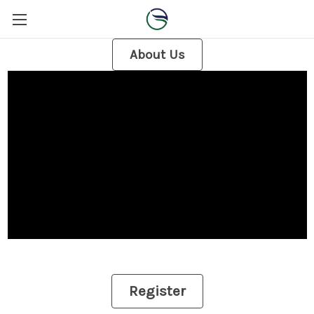
About Us
Register