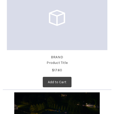
BRAND
Product Title
$17.60
Add to Cart