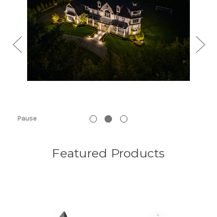
Pause
Featured Products