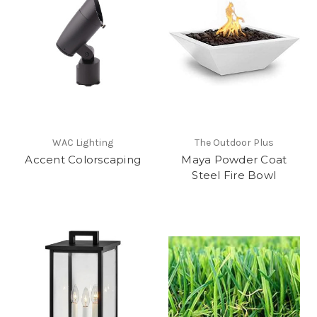
WAC Lighting
The Outdoor Plus
Accent Colorscaping
Maya Powder Coat
Steel Fire Bowl