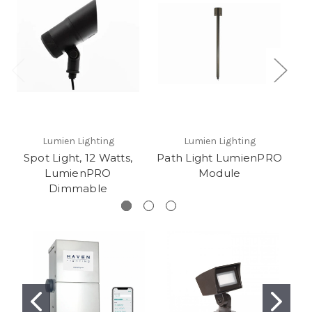
Lumien Lighting
Lumien Lighting
Spot Light, 12 Watts,
Path Light LumienPRO
LumienPRO
Module
L
Dimmable