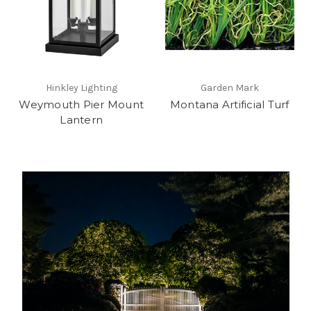
Hinkley Lighting
Garden Mark
Weymouth Pier Mount
Montana Artificial Turf
Lantern