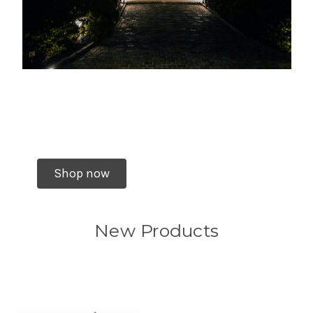
Shop now
New Products