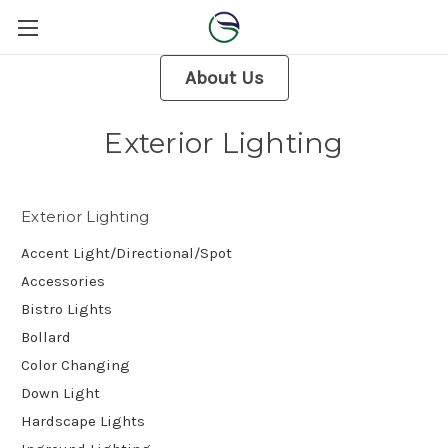
About Us
Exterior Lighting
Exterior Lighting
Accent Light/Directional/Spot
Accessories
Bistro Lights
Bollard
Color Changing
Down Light
Hardscape Lights