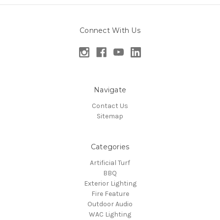
Connect With Us
Navigate
Contact Us
Sitemap
Categories
Artificial Turf
BBQ
Exterior Lighting
Fire Feature
Outdoor Audio
WAC Lighting