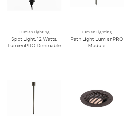
Lumien Lighting
Lumien Lighting
Spot Light, 12 Watts,
Path Light LumienPRO
LumienPRO Dimmable
Module