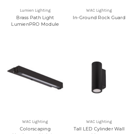
Lumien Lighting
WAC Lighting
Brass Path Light
In-Ground Rock Guard
LumienPRO Module
WAC Lighting
WAC Lighting
Colorscaping
Tall LED Cylinder Wall