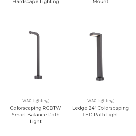
Hardscape Lighting
Mount
WAC Lighting
WAC Lighting
Colorscaping RGBTW
Ledge 24" Colorscaping
Smart Balance Path
LED Path Light
Light