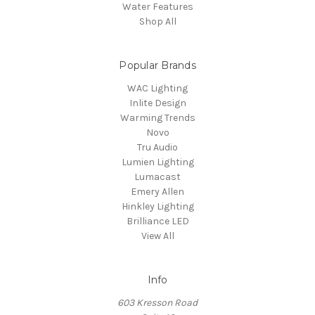
Water Features
Shop All
Popular Brands
WAC Lighting
Inlite Design
Warming Trends
Novo
Tru Audio
Lumien Lighting
Lumacast
Emery Allen
Hinkley Lighting
Brilliance LED
View All
Info
603 Kresson Road