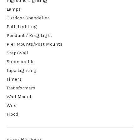
Inground Lighting
Lamps
Outdoor Chandelier
Path Lighting
Pendant / Ring Light
Pier Mounts/Post Mounts
Step/Wall
Submersible
Tape Lighting
Timers
Transformers
Wall Mount
Wire
Flood
Shop By Price