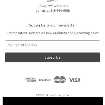
Suite 16
Cherry Hill, NJ 08034
Call us at 215-444-5518
Subscribe to our newsletter
Get the latest updates on new products and upcoming sales
E
m
a
i
l
A
d
d
r
e
s
© 2026 Green Foundry Co.
s