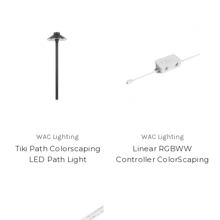
WAC Lighting
WAC Lighting
Tiki Path Colorscaping
Linear RGBWW
LED Path Light
Controller ColorScaping