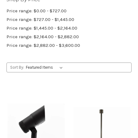
Price range: $0.00 - $727.00
Price range: $727.00 - $1,445.00
Price range: $1,445.00 - $2,164.00
Price range: $2,164.00 - $2,882.00
Price range: $2,882.00 - $3,600.00
Sort By: