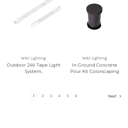
WAC Lighting
WAC Lighting
Outdoor 24V Tape Light
In-Ground Concrete
System,
Pour Kit Colorscaping
1
2
3
4
5
6
Next