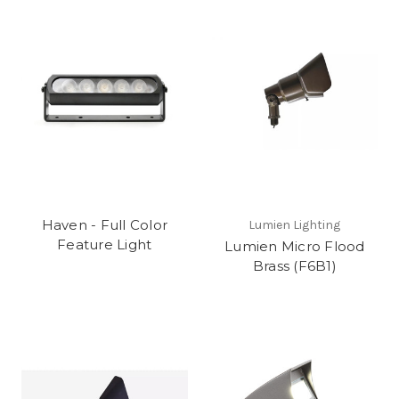
Haven - Full Color
Lumien Lighting
Feature Light
Lumien Micro Flood
Brass (F6B1)