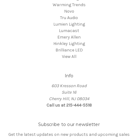
Warming Trends
Novo
Tru Audio
Lumien Lighting
Lumacast
Emery Allen
Hinkley Lighting
Brilliance LED
View All
Info
603 Kresson Road
Suite 16
Cherry Hill, NJ 08034
Call us at 215-444-5518
Subscribe to our newsletter
Get the latest updates on new products and upcoming sales