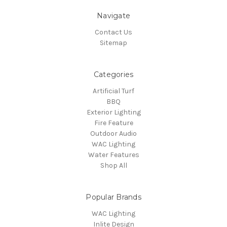
Navigate
Contact Us
Sitemap
Categories
Artificial Turf
BBQ
Exterior Lighting
Fire Feature
Outdoor Audio
WAC Lighting
Water Features
Shop All
Popular Brands
WAC Lighting
Inlite Design