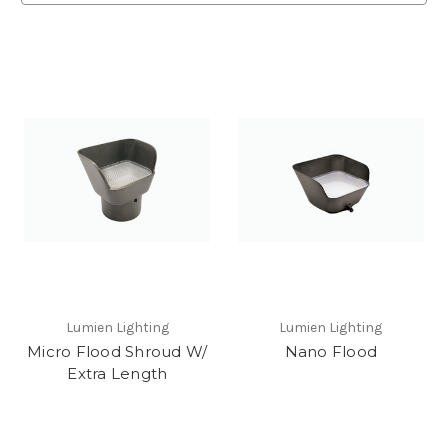
Lumien Lighting
Lumien Lighting
Micro Flood Shroud W/
Nano Flood
Extra Length