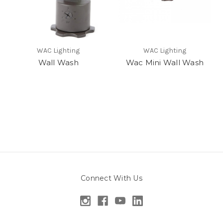
WAC Lighting
WAC Lighting
Wall Wash
Wac Mini Wall Wash
Connect With Us