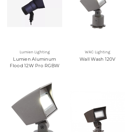
Lumien Lighting
WAC Lighting
Lumien Aluminum
Wall Wash 120V
Flood 12W Pro RGBW