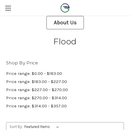
About Us
Flood
Shop By Price
Price range: $0.00 - $183.00
Price range: $183.00 - $227.00
Price range: $227.00 - $270.00
Price range: $270.00 - $314.00
Price range: $314.00 - $357.00
Sort By: