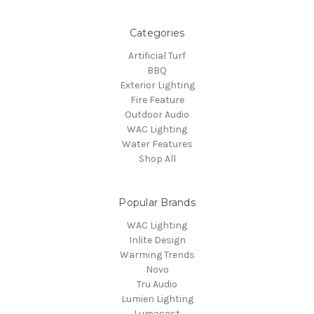
Categories
Artificial Turf
BBQ
Exterior Lighting
Fire Feature
Outdoor Audio
WAC Lighting
Water Features
Shop All
Popular Brands
WAC Lighting
Inlite Design
Warming Trends
Novo
Tru Audio
Lumien Lighting
Lumacast