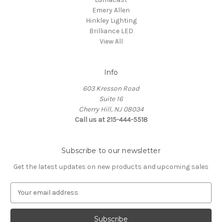
Emery Allen
Hinkley Lighting
Brilliance LED
View All
Info
603 Kresson Road
Suite 16
Cherry Hill, NJ 08034
Call us at 215-444-5518
Subscribe to our newsletter
Get the latest updates on new products and upcoming sales
E
m
a
i