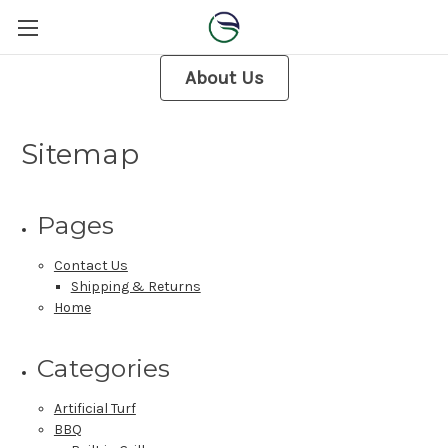
About Us
Sitemap
Pages
Contact Us
Shipping & Returns
Home
Categories
Artificial Turf
BBQ