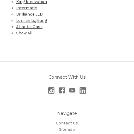
King Innovation
Intermatic
Brilliance LED
Lumien Lighting
Atlantic Oase
Show All
Connect With Us
Navigate
Contact Us
Sitemap