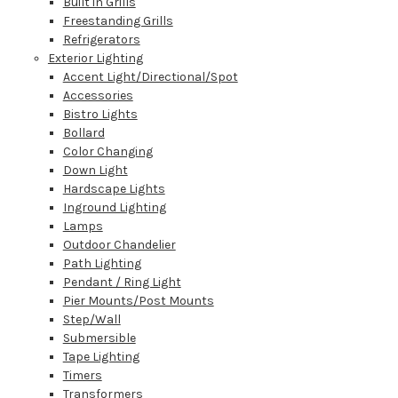
Built in Grills
Freestanding Grills
Refrigerators
Exterior Lighting
Accent Light/Directional/Spot
Accessories
Bistro Lights
Bollard
Color Changing
Down Light
Hardscape Lights
Inground Lighting
Lamps
Outdoor Chandelier
Path Lighting
Pendant / Ring Light
Pier Mounts/Post Mounts
Step/Wall
Submersible
Tape Lighting
Timers
Transformers