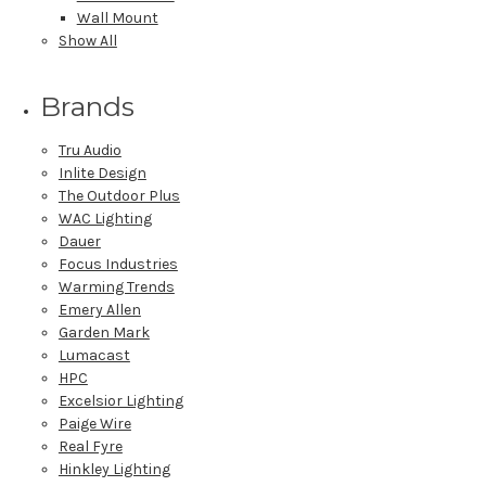
Wall Mount
Show All
Brands
Tru Audio
Inlite Design
The Outdoor Plus
WAC Lighting
Dauer
Focus Industries
Warming Trends
Emery Allen
Garden Mark
Lumacast
HPC
Excelsior Lighting
Paige Wire
Real Fyre
Hinkley Lighting