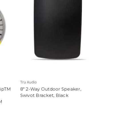
Tru Audio
ripTM
8" 2-Way Outdoor Speaker,
Swivot Bracket, Black
M