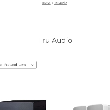
Home
Tru Audio
Tru Audio
y: