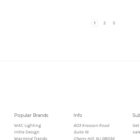
1
2
3
Popular Brands
Info
Sub
WAC Lighting
603 Kresson Road
Get
Inlite Design
Suite 16
sal
Warming Trends
Cherry Hill, NJ 08034