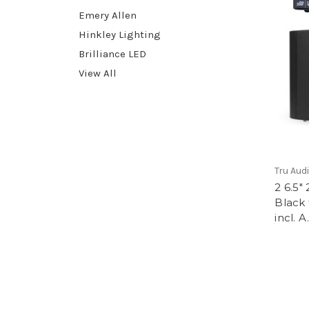
Emery Allen
Hinkley Lighting
Brilliance LED
View All
Tru Aud
2 6.5
Black 
incl. A