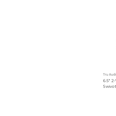
Tru Aud
6.5" 
Swivot