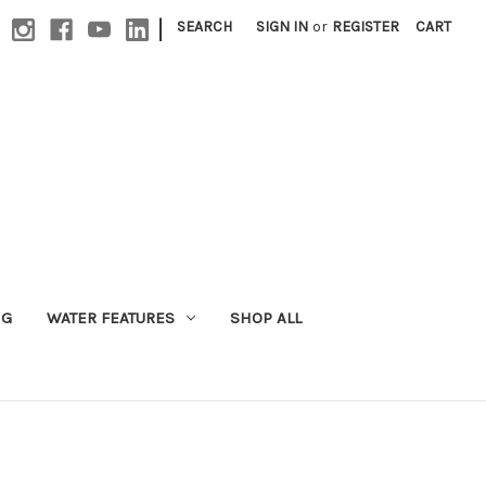
|
SEARCH
SIGN IN
or
REGISTER
CART
NG
WATER FEATURES
SHOP ALL