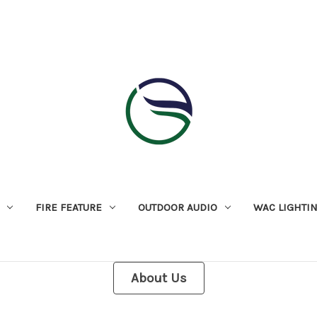
FIRE FEATURE
OUTDOOR AUDIO
WAC LIGHTI
About Us