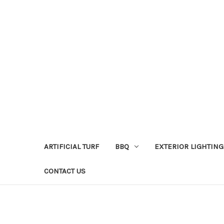
ARTIFICIAL TURF
BBQ
EXTERIOR LIGHTING
CONTACT US