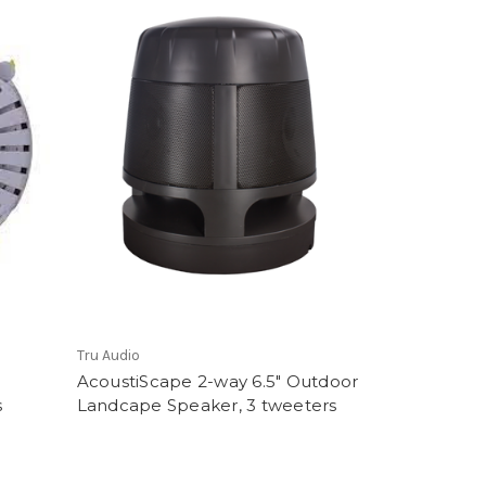
Tru Audio
AcoustiScape 2-way 6.5" Outdoor
s
Landcape Speaker, 3 tweeters