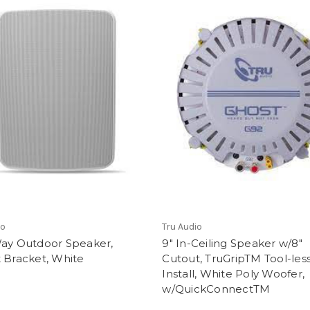
io
Tru Audio
Way Outdoor Speaker,
9" In-Ceiling Speaker w/8"
 Bracket, White
Cutout, TruGripTM Tool-les
Install, White Poly Woofer,
w/QuickConnectTM