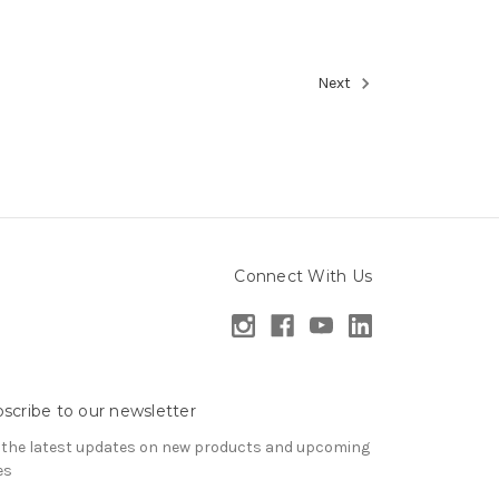
Next
Connect With Us
scribe to our newsletter
 the latest updates on new products and upcoming
es