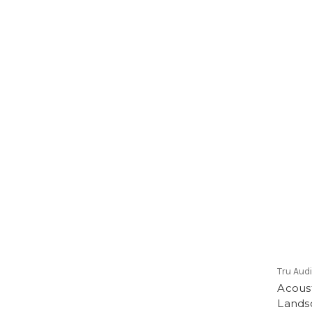
Tru Aud
Acous
Lands