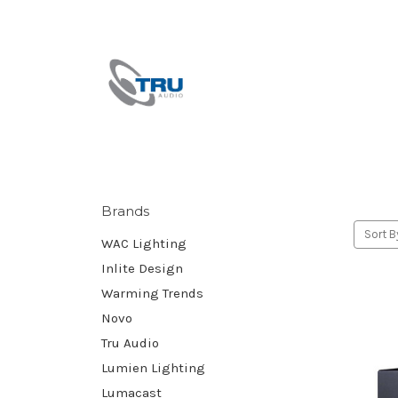
Brands
Sort B
WAC Lighting
Inlite Design
Warming Trends
Novo
Tru Audio
Lumien Lighting
Lumacast