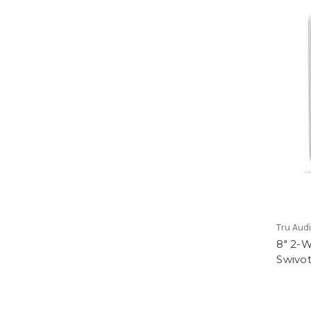
Tru Aud
8" 2-
Swivot