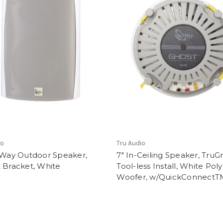
io
Tru Audio
2-Way Outdoor Speaker,
7" In-Ceiling Speaker, TruG
 Bracket, White
Tool-less Install, White Poly
Woofer, w/QuickConnectT