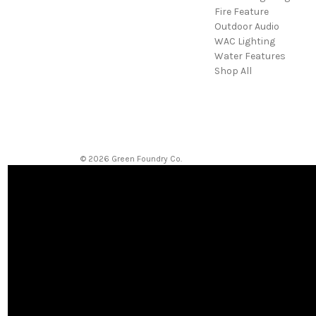
Fire Feature
Outdoor Audio
WAC Lighting
Water Features
Shop All
© 2026 Green Foundry Co.