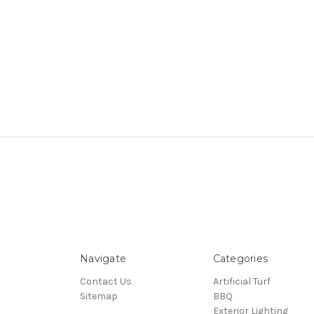
Navigate
Categories
Contact Us
Artificial Turf
Sitemap
BBQ
Exterior Lighting