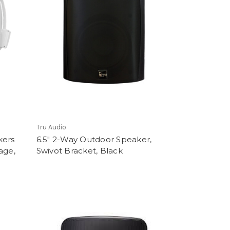
Tru Audio
kers
6.5" 2-Way Outdoor Speaker,
age,
Swivot Bracket, Black