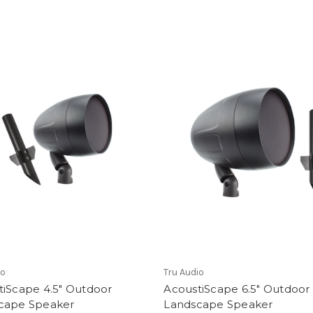
io
Tru Audio
tiScape 4.5" Outdoor
AcoustiScape 6.5" Outdoor
cape Speaker
Landscape Speaker