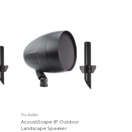
Tru Audio
AcoustiScape 8" Outdoor
Landscape Speaker