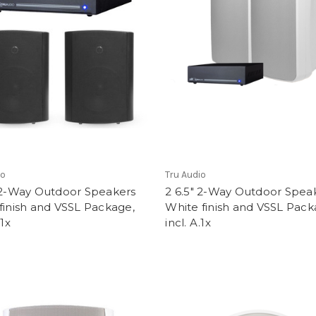
io
Tru Audio
" 2-Way Outdoor Speakers
2 6.5" 2-Way Outdoor Spea
finish and VSSL Package,
White finish and VSSL Pack
.1x
incl. A.1x