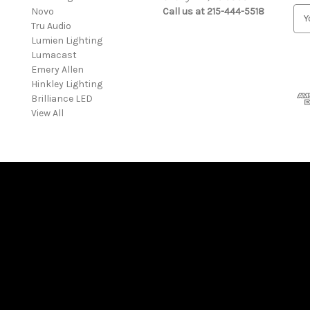
Novo
Call us at 215-444-5518
E
Tru Audio
m
Lumien Lighting
a
Lumacast
i
Emery Allen
l
Hinkley Lighting
A
Brilliance LED
d
View All
d
r
e
s
s