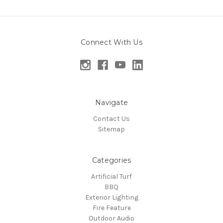
Connect With Us
Navigate
Contact Us
Sitemap
Categories
Artificial Turf
BBQ
Exterior Lighting
Fire Feature
Outdoor Audio