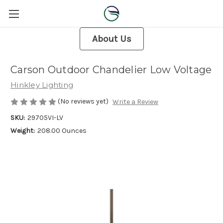
About Us
Carson Outdoor Chandelier Low Voltage
Hinkley Lighting
(No reviews yet)
Write a Review
SKU:
29705VI-LV
Weight:
208.00 Ounces