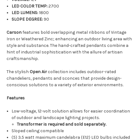
LED COLOR TEMP:
2700
LED LUMENS:
1800
SLOPE DEGREE:
90
Carson
features bold overlapping metal ribbons of Vintage
Iron or Weathered Zinc; enhancing an outdoor living area with
style and substance. The hand-crafted pendants combine a
hint of industrial sophistication with the allure of artisan
craftsmanship.
The stylish
Open Air
collection includes outdoor-rated
chandeliers, pendants and sconces that provide design-
conscious solutions to a variety of exterior environments.
Features
Low-voltage, 12-volt solution allows for easier coordination
of outdoor and landscape lighting projects.
Transformer is required and sold separately.
Sloped ceiling compatible
(5) 3.5 watt maximum candelabra (E12) LED bulbs included