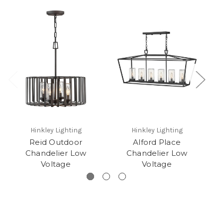
Hinkley Lighting
Hinkley Lighting
Reid Outdoor
Alford Place
H
Chandelier Low
Chandelier Low
Voltage
Voltage