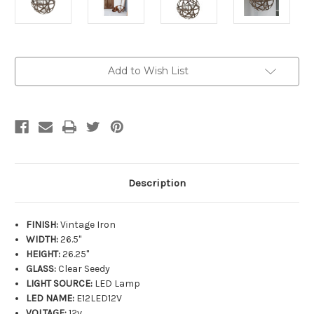
Current
Add to Wish List
Stock:
Description
FINISH:
Vintage Iron
WIDTH:
26.5"
HEIGHT:
26.25"
GLASS:
Clear Seedy
LIGHT SOURCE:
LED Lamp
LED NAME:
E12LED12V
VOLTAGE:
12v