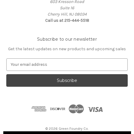
603 Kresson Road
Suite 16
Cherry Hill, NJ 08034
Call us at 215-444-5518
Subscribe to our newsletter
Get the latest updates on new products and upcoming sales
E
m
a
i
l
A
d
d
r
e
s
© 2026 Green Foundry Co.
s