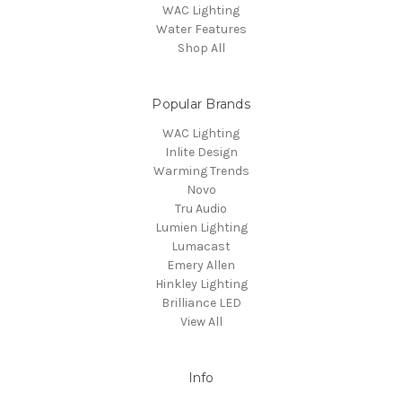
WAC Lighting
Water Features
Shop All
Popular Brands
WAC Lighting
Inlite Design
Warming Trends
Novo
Tru Audio
Lumien Lighting
Lumacast
Emery Allen
Hinkley Lighting
Brilliance LED
View All
Info