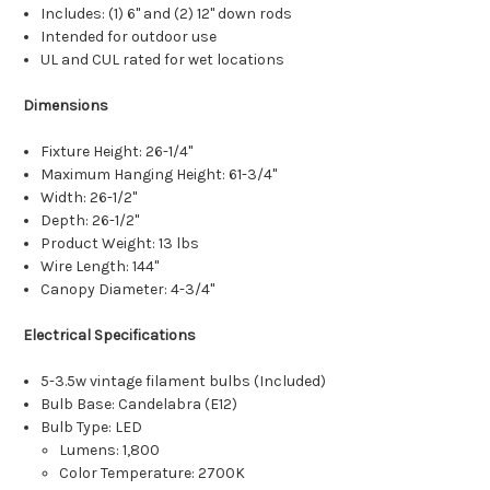
Includes: (1) 6" and (2) 12" down rods
Intended for outdoor use
UL and CUL rated for wet locations
Dimensions
Fixture Height: 26-1/4"
Maximum Hanging Height: 61-3/4"
Width: 26-1/2"
Depth: 26-1/2"
Product Weight: 13 lbs
Wire Length: 144"
Canopy Diameter: 4-3/4"
Electrical Specifications
5-3.5w vintage filament bulbs (Included)
Bulb Base: Candelabra (E12)
Bulb Type: LED
Lumens: 1,800
Color Temperature: 2700K