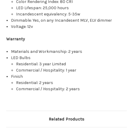
Color Rendering Index: 80 CRI
LED Lifespan: 25,000 hours
Incandescent equivalency: 5-35w
Dimmable: Yes, on any Incandesent MLV, ELV dimmer
Voltage: 12v
Warranty
Materials and Workmanship: 2 years
LED Bulbs
Residential: 3 year Limited
Commercial / Hospitality: 1 year
Finish
Residential: 2 years
Commercial / Hospitality: 2 years
Related Products