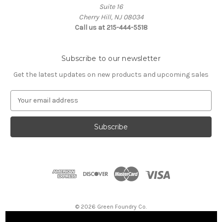
Suite 16
Cherry Hill, NJ 08034
Call us at 215-444-5518
Subscribe to our newsletter
Get the latest updates on new products and upcoming sales
E
m
a
i
l
A
d
d
r
e
s
© 2026 Green Foundry Co.
s