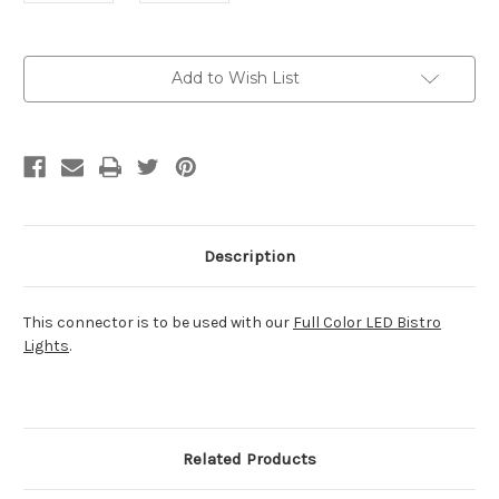
Current
Add to Wish List
Stock:
Description
This connector is to be used with our
Full Color LED Bistro
Lights
.
Related Products