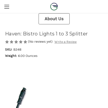
About Us
Haven: Bistro Lights 1 to 3 Splitter
(No reviews yet)
Write a Review
SKU:
B248
Weight:
6.00 Ounces