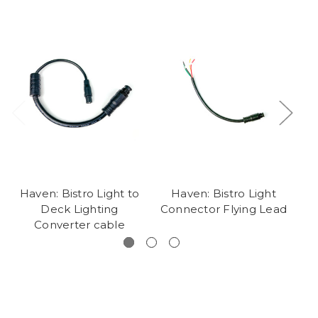
Haven: Bistro Light to
Haven: Bistro Light
Deck Lighting
Connector Flying Lead
Ac
Converter cable