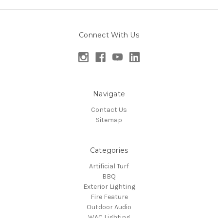
Connect With Us
Navigate
Contact Us
Sitemap
Categories
Artificial Turf
BBQ
Exterior Lighting
Fire Feature
Outdoor Audio
WAC Lighting