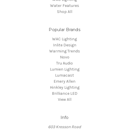
Water Features
Shop All
Popular Brands
WAC Lighting
Inlite Design
Warming Trends
Novo
Tru Audio
Lumien Lighting
Lumacast
Emery Allen
Hinkley Lighting
Brilliance LED
View All
Info
603 Kresson Road