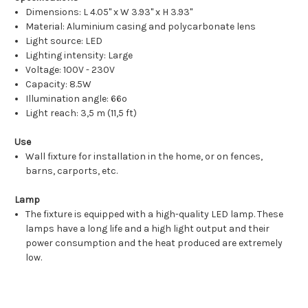
Dimensions: L 4.05" x W 3.93" x H 3.93"
Material: Aluminium casing and polycarbonate lens
Light source: LED
Lighting intensity: Large
Voltage: 100V - 230V
Capacity: 8.5W
Illumination angle: 66º
Light reach: 3,5 m (11,5 ft)
Use
Wall fixture for installation in the home, or on fences,
barns, carports, etc.
Lamp
The fixture is equipped with a high-quality LED lamp. These
lamps have a long life and a high light output and their
power consumption and the heat produced are extremely
low.