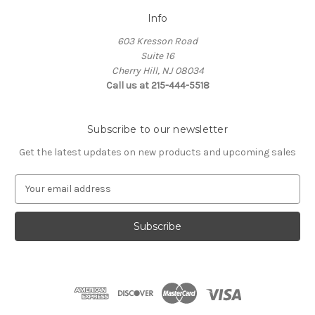
Info
603 Kresson Road
Suite 16
Cherry Hill, NJ 08034
Call us at 215-444-5518
Subscribe to our newsletter
Get the latest updates on new products and upcoming sales
E
m
a
i
l
A
d
d
r
e