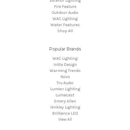
Exterior Lighting
Fire Feature
Outdoor Audio
WAC Lighting
Water Features
Shop All
Popular Brands
WAC Lighting
Inlite Design
Warming Trends
Novo
Tru Audio
Lumien Lighting
Lumacast
Emery Allen
Hinkley Lighting
Brilliance LED
View All