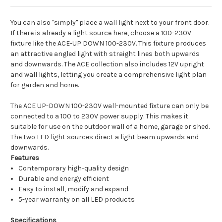
You can also "simply" place a wall light next to your front door.
If there is already a light source here, choose a 100-230V
fixture like the ACE-UP DOWN 100-230V. This fixture produces
an attractive angled light with straight lines both upwards
and downwards. The ACE collection also includes 12V upright
and wall lights, letting you create a comprehensive light plan
for garden and home.
The ACE UP-DOWN 100-230V wall-mounted fixture can only be
connected to a 100 to 230V power supply. This makes it
suitable for use on the outdoor wall of a home, garage or shed.
The two LED light sources direct a light beam upwards and
downwards.
Features
Contemporary high-quality design
Durable and energy efficient
Easy to install, modify and expand
5-year warranty on all LED products
Specifications