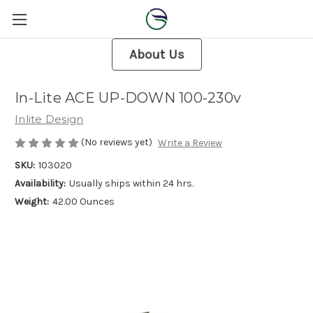
About Us
In-Lite ACE UP-DOWN 100-230v
Inlite Design
(No reviews yet)
Write a Review
SKU:
103020
Availability:
Usually ships within 24 hrs.
Weight:
42.00 Ounces