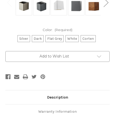
Color:
(Required)
Silver
Dark
Flat Grey
White
Corten
Current
Add to Wish List
Stock:
Description
Warranty Information