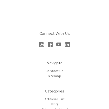
Connect With Us
Navigate
Contact Us
Sitemap
Categories
Artificial Turf
BBQ