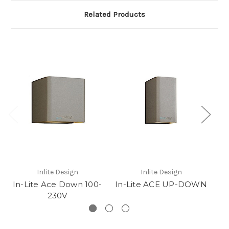
Related Products
Inlite Design
Inlite Design
In-Lite Ace Down 100-
In-Lite ACE UP-DOWN
230V