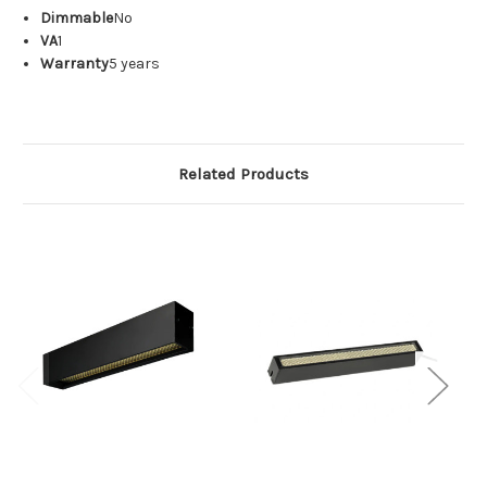
Dimmable
No
VA
1
Warranty
5 years
Related Products