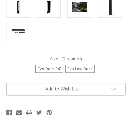
Size:
(Required)
Evo Dark 24"
Evo Low Dark
Current
Add to Wish List
Stock: