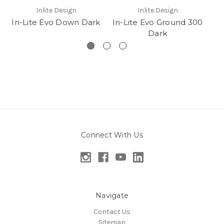
Inlite Design
Inlite Design
In-Lite Evo Down Dark
In-Lite Evo Ground 300
Dark
Connect With Us
Navigate
Contact Us
Sitemap