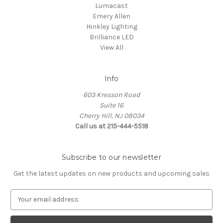
Lumacast
Emery Allen
Hinkley Lighting
Brilliance LED
View All
Info
603 Kresson Road
Suite 16
Cherry Hill, NJ 08034
Call us at 215-444-5518
Subscribe to our newsletter
Get the latest updates on new products and upcoming sales
E
m
a