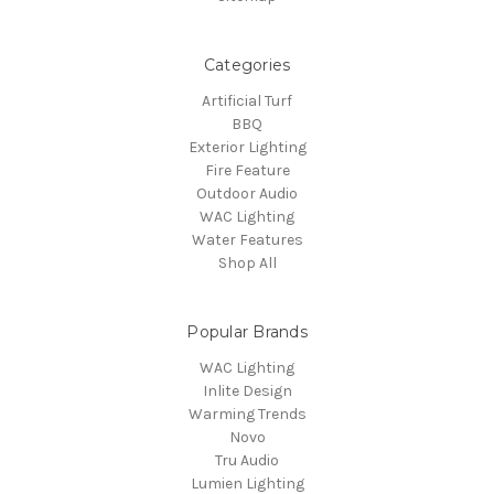
Categories
Artificial Turf
BBQ
Exterior Lighting
Fire Feature
Outdoor Audio
WAC Lighting
Water Features
Shop All
Popular Brands
WAC Lighting
Inlite Design
Warming Trends
Novo
Tru Audio
Lumien Lighting