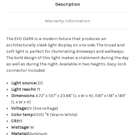
Description
Warranty Information
The EVO DARK is a modern fixture that produces an
architecturally sleek light display on one side. The broad and
soft light is perfect for illuminating driveways and walkways.
The bold design of this light makes a statement during the day
as well as during the night. Available in two heights. Easy-lock
connector included.
Light source
LED
Light reach
8 ft
Dimensions
4.72" x 1.97" x 23.86" (L x W x H); 11.81" x 1.18" x 1.69"
(L x W x H)
Voltage
12V (line voltage)
Color temp
3000 °K (Warm White)
CRI
95
Wattage
1 W
Material
Aluminum