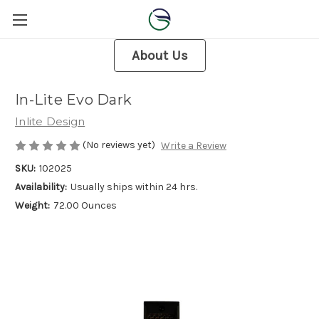
About Us
In-Lite Evo Dark
Inlite Design
(No reviews yet)
Write a Review
SKU:
102025
Availability:
Usually ships within 24 hrs.
Weight:
72.00 Ounces