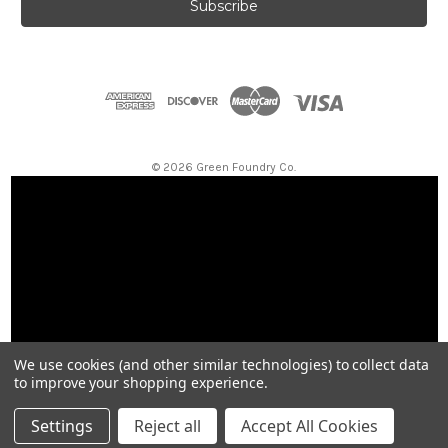
i
l
A
d
d
r
e
s
© 2026 Green Foundry Co.
s
We use cookies (and other similar technologies) to collect data
to improve your shopping experience.
Settings
Reject all
Accept All Cookies