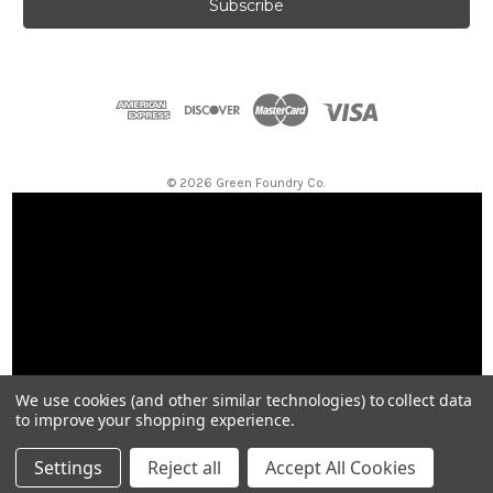
i
l
A
d
d
r
e
s
© 2026 Green Foundry Co.
s
We use cookies (and other similar technologies) to collect data
to improve your shopping experience.
Settings
Reject all
Accept All Cookies