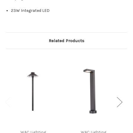
23W Integrated LED
Related Products
WAC Lighting
WAC Lighting