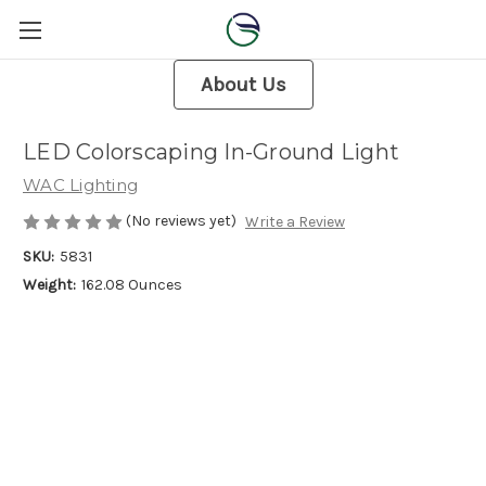
About Us
LED Colorscaping In-Ground Light
WAC Lighting
(No reviews yet)
Write a Review
SKU:
5831
Weight:
162.08 Ounces