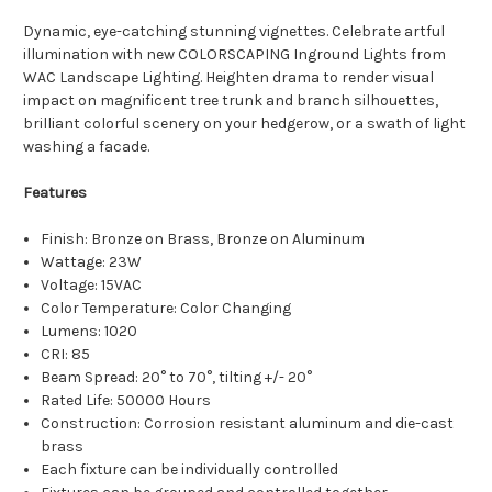
Dynamic, eye-catching stunning vignettes. Celebrate artful
illumination with new COLORSCAPING Inground Lights from
WAC Landscape Lighting. Heighten drama to render visual
impact on magnificent tree trunk and branch silhouettes,
brilliant colorful scenery on your hedgerow, or a swath of light
washing a facade.
Features
Finish:
Bronze on Brass, Bronze on Aluminum
Wattage: 23W
Voltage:
15VAC
Color Temperature: Color Changing
Lumens:
1020
CRI:
85
Beam Spread: 20° to 70°, tilting +/- 20°
Rated Life: 50000 Hours
Construction: Corrosion resistant aluminum and die-cast
brass
Each fixture can be individually controlled