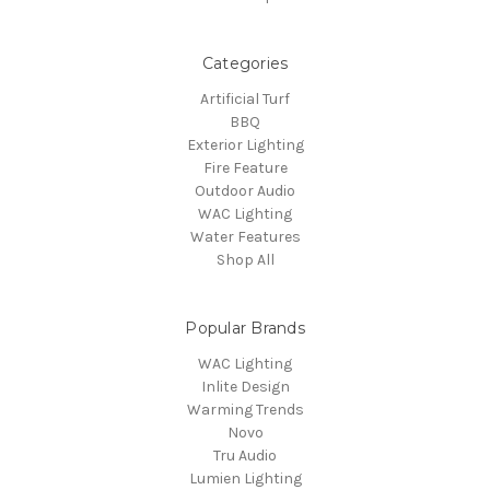
Categories
Artificial Turf
BBQ
Exterior Lighting
Fire Feature
Outdoor Audio
WAC Lighting
Water Features
Shop All
Popular Brands
WAC Lighting
Inlite Design
Warming Trends
Novo
Tru Audio
Lumien Lighting