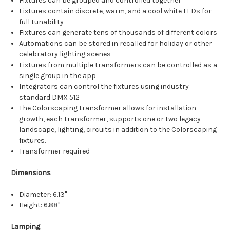
Fixtures can be grouped and controlled together
Fixtures contain discrete, warm, and a cool white LEDs for
full tunability
Fixtures can generate tens of thousands of different colors
Automations can be stored in recalled for holiday or other
celebratory lighting scenes
Fixtures from multiple transformers can be controlled as a
single group in the app
Integrators can control the fixtures using industry
standard DMX 512
The Colorscaping transformer allows for installation
growth, each transformer, supports one or two legacy
landscape, lighting, circuits in addition to the Colorscaping
fixtures.
Transformer required
Dimensions
Diameter:
6.13"
Height:
6.88"
Lamping