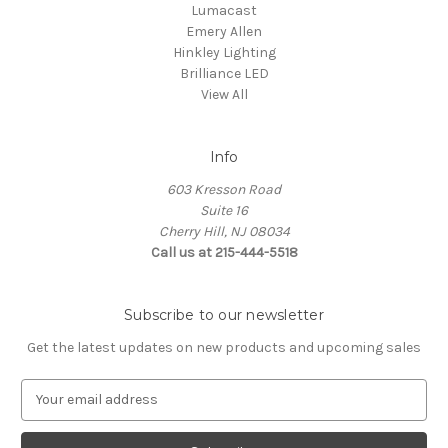
Lumacast
Emery Allen
Hinkley Lighting
Brilliance LED
View All
Info
603 Kresson Road
Suite 16
Cherry Hill, NJ 08034
Call us at 215-444-5518
Subscribe to our newsletter
Get the latest updates on new products and upcoming sales
E
m
a