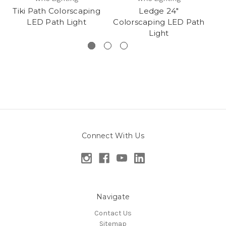
Tiki Path Colorscaping
Ledge 24"
LED Path Light
Colorscaping LED Path
Light
Connect With Us
Navigate
Contact Us
Sitemap