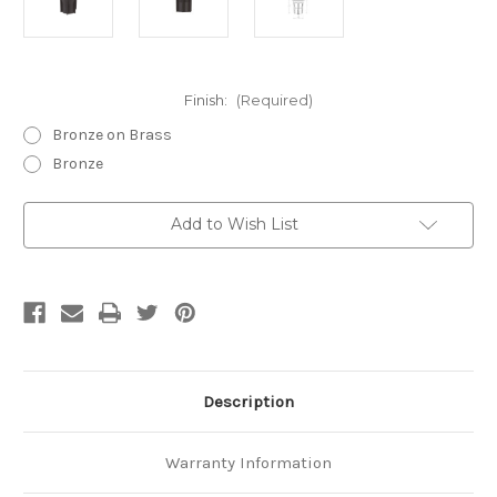
Finish:
(Required)
Bronze on Brass
Bronze
Current
Add to Wish List
Stock:
Description
Warranty Information