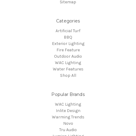
Sitemap
Categories
Artificial Turf
BBQ
Exterior Lighting
Fire Feature
Outdoor Audio
WAC Lighting
Water Features
Shop All
Popular Brands
WAC Lighting
Inlite Design
Warming Trends
Novo
Tru Audio