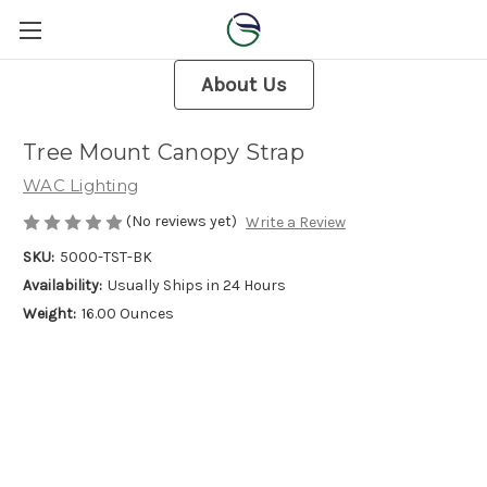
About Us
Tree Mount Canopy Strap
WAC Lighting
(No reviews yet)
Write a Review
SKU:
5000-TST-BK
Availability:
Usually Ships in 24 Hours
Weight:
16.00 Ounces