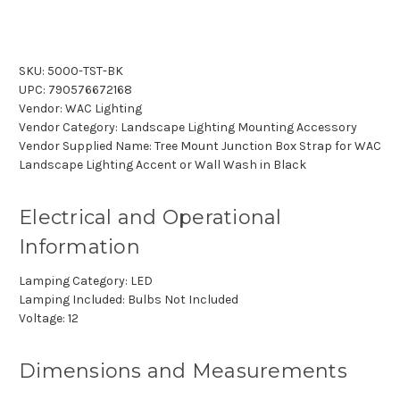
SKU:
5000-TST-BK
UPC:
790576672168
Vendor:
WAC Lighting
Vendor Category:
Landscape Lighting Mounting Accessory
Vendor Supplied Name:
Tree Mount Junction Box Strap for WAC
Landscape Lighting Accent or Wall Wash in Black
Electrical and Operational
Information
Lamping Category:
LED
Lamping Included:
Bulbs Not Included
Voltage:
12
Dimensions and Measurements