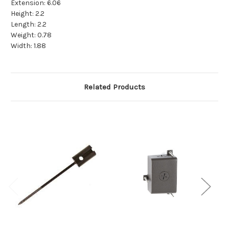
Extension:
6.06
Height:
2.2
Length:
2.2
Weight:
0.78
Width:
1.88
Related Products