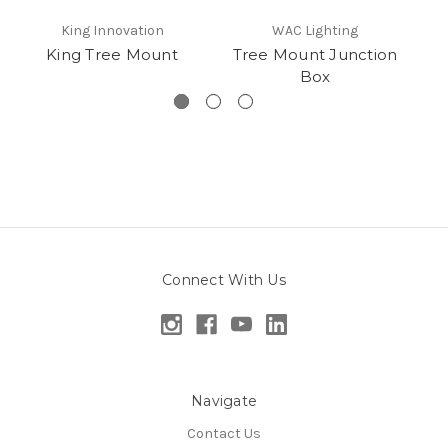
King Innovation
WAC Lighting
King Tree Mount
Tree Mount Junction
Ki
Box
Connect With Us
Navigate
Contact Us