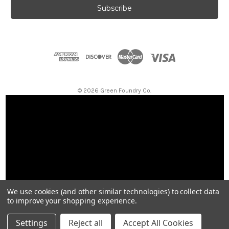
i
l
A
d
d
r
e
s
© 2026 Green Foundry Co.
s
We use cookies (and other similar technologies) to collect data
to improve your shopping experience.
Settings
Reject all
Accept All Cookies