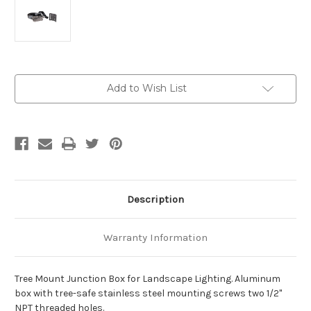
Current
Add to Wish List
Stock:
Description
Warranty Information
Tree Mount Junction Box for Landscape Lighting. Aluminum
box with tree-safe stainless steel mounting screws two 1/2"
NPT threaded holes.