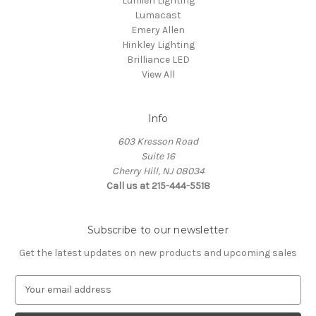
Lumien Lighting
Lumacast
Emery Allen
Hinkley Lighting
Brilliance LED
View All
Info
603 Kresson Road
Suite 16
Cherry Hill, NJ 08034
Call us at 215-444-5518
Subscribe to our newsletter
Get the latest updates on new products and upcoming sales
E
m
a