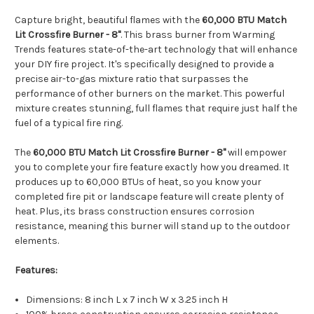
Capture bright, beautiful flames with the
60,000 BTU Match
Lit Crossfire Burner - 8"
. This brass burner from Warming
Trends features state-of-the-art technology that will enhance
your DIY fire project. It's specifically designed to provide a
precise air-to-gas mixture ratio that surpasses the
performance of other burners on the market. This powerful
mixture creates stunning, full flames that require just half the
fuel of a typical fire ring.
The
60,000 BTU Match Lit Crossfire Burner - 8"
will empower
you to complete your fire feature exactly how you dreamed. It
produces up to 60,000 BTUs of heat, so you know your
completed fire pit or landscape feature will create plenty of
heat. Plus, its brass construction ensures corrosion
resistance, meaning this burner will stand up to the outdoor
elements.
Features:
Dimensions: 8 inch L x 7 inch W x 3.25 inch H