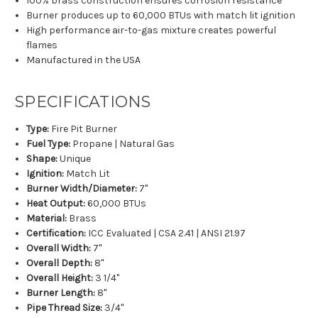
100% brass construction ensures corrosion resistance
Burner produces up to 60,000 BTUs with match lit ignition
High performance air-to-gas mixture creates powerful
flames
Manufactured in the USA
SPECIFICATIONS
Type:
Fire Pit Burner
Fuel Type:
Propane | Natural Gas
Shape:
Unique
Ignition:
Match Lit
Burner Width/Diameter:
7"
Heat Output:
60,000 BTUs
Material:
Brass
Certification:
ICC Evaluated | CSA 2.41 | ANSI 21.97
Overall Width:
7"
Overall Depth:
8"
Overall Height:
3 1/4"
Burner Length:
8"
Pipe Thread Size:
3/4"