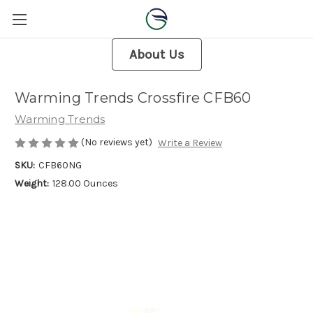
About Us
Warming Trends Crossfire CFB60
Warming Trends
(No reviews yet)
Write a Review
SKU:
CFB60NG
Weight:
128.00 Ounces