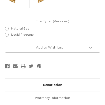
Fuel Type:
(Required)
Natural Gas
Liquid Propane
Current
Add to Wish List
Stock:
Description
Warranty Information