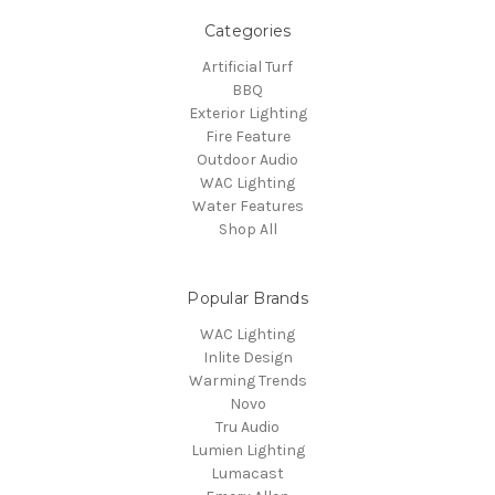
Categories
Artificial Turf
BBQ
Exterior Lighting
Fire Feature
Outdoor Audio
WAC Lighting
Water Features
Shop All
Popular Brands
WAC Lighting
Inlite Design
Warming Trends
Novo
Tru Audio
Lumien Lighting
Lumacast