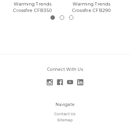
Warming Trends
Warming Trends
Crossfire CFB350
Crossfire CFB290
Connect With Us
Navigate
Contact Us
Sitemap