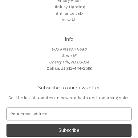
Emery Allen
Hinkley Lighting
Brilliance LED
View All
Info
603 Kresson Road
Suite 16
Cherry Hill, NJ 08034
Call us at 215-444-5518
Subscribe to our newsletter
Get the latest updates on new products and upcoming sales
E
m
a
i
l