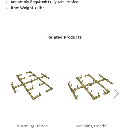
Assembly Required:
Fully Assembled
Item Weight:
8 lbs.
Related Products
Warming Trends
Warming Trends