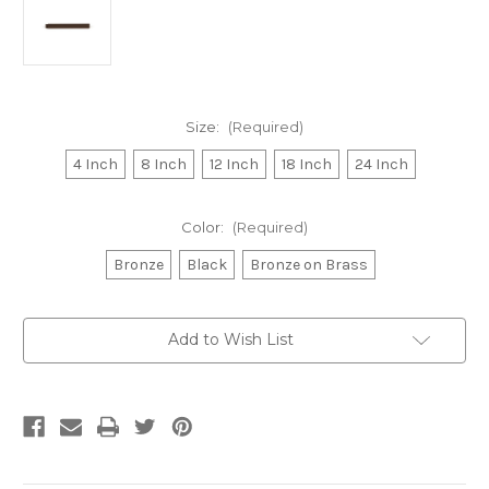
Size:
(Required)
4 Inch
8 Inch
12 Inch
18 Inch
24 Inch
Color:
(Required)
Bronze
Black
Bronze on Brass
Current
Add to Wish List
Stock: