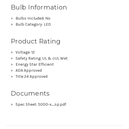
Bulb Information
Bulbs Included: No
Bulb Category: LED
Product Rating
Voltage: 12
Safety Rating: UL & cUL Wet
Energy Star Efficient
ADA Approved
Title 24 Approved
Documents
Spec Sheet:
5000-x_sp.pdf