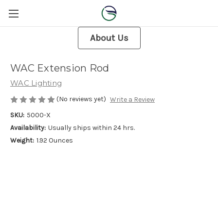
About Us
WAC Extension Rod
WAC Lighting
(No reviews yet)
Write a Review
SKU:
5000-X
Availability:
Usually ships within 24 hrs.
Weight:
1.92 Ounces