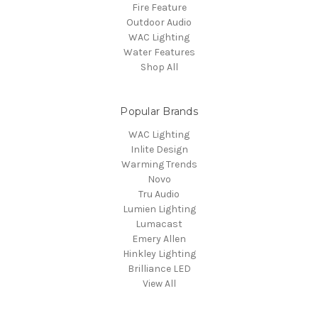
Fire Feature
Outdoor Audio
WAC Lighting
Water Features
Shop All
Popular Brands
WAC Lighting
Inlite Design
Warming Trends
Novo
Tru Audio
Lumien Lighting
Lumacast
Emery Allen
Hinkley Lighting
Brilliance LED
View All