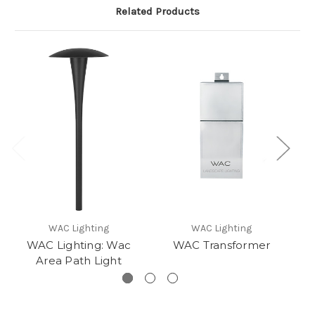
Related Products
WAC Lighting
WAC Lighting
WAC Lighting: Wac
WAC Transformer
Area Path Light