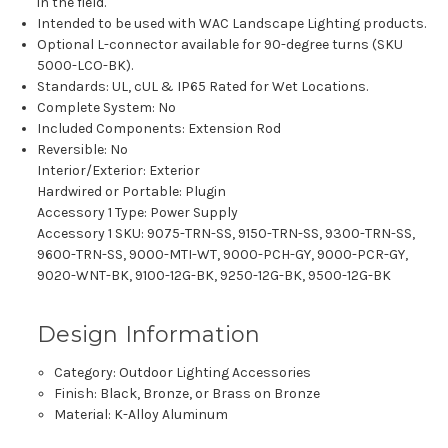
in the field.
Intended to be used with WAC Landscape Lighting products.
Optional L-connector available for 90-degree turns (SKU
5000-LCO-BK).
Standards: UL, cUL & IP65 Rated for Wet Locations.
Complete System: No
Included Components: Extension Rod
Reversible: No
Interior/Exterior: Exterior
Hardwired or Portable: Plugin
Accessory 1 Type: Power Supply
Accessory 1 SKU: 9075-TRN-SS, 9150-TRN-SS, 9300-TRN-SS,
9600-TRN-SS, 9000-MTI-WT, 9000-PCH-GY, 9000-PCR-GY,
9020-WNT-BK, 9100-12G-BK, 9250-12G-BK, 9500-12G-BK
Design Information
Category:
Outdoor Lighting Accessories
Finish: Black, Bronze, or Brass on Bronze
Material: K-Alloy Aluminum