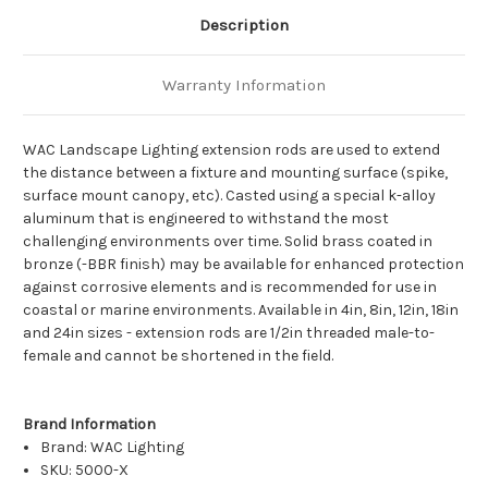
Description
Warranty Information
WAC Landscape Lighting extension rods are used to extend
the distance between a fixture and mounting surface (spike,
surface mount canopy, etc). Casted using a special k-alloy
aluminum that is engineered to withstand the most
challenging environments over time. Solid brass coated in
bronze (-BBR finish) may be available for enhanced protection
against corrosive elements and is recommended for use in
coastal or marine environments. Available in 4in, 8in, 12in, 18in
and 24in sizes - extension rods are 1/2in threaded male-to-
female and cannot be shortened in the field.
Brand Information
Brand:
WAC Lighting
SKU: 5000-X