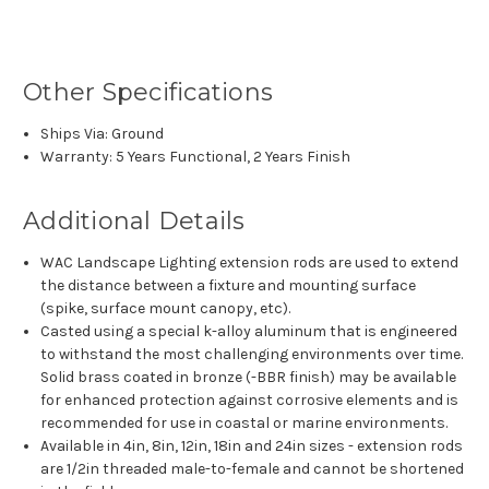
Other Specifications
Ships Via: Ground
Warranty: 5 Years Functional, 2 Years Finish
Additional Details
WAC Landscape Lighting extension rods are used to extend
the distance between a fixture and mounting surface
(spike, surface mount canopy, etc).
Casted using a special k-alloy aluminum that is engineered
to withstand the most challenging environments over time.
Solid brass coated in bronze (-BBR finish) may be available
for enhanced protection against corrosive elements and is
recommended for use in coastal or marine environments.
Available in 4in, 8in, 12in, 18in and 24in sizes - extension rods
are 1/2in threaded male-to-female and cannot be shortened