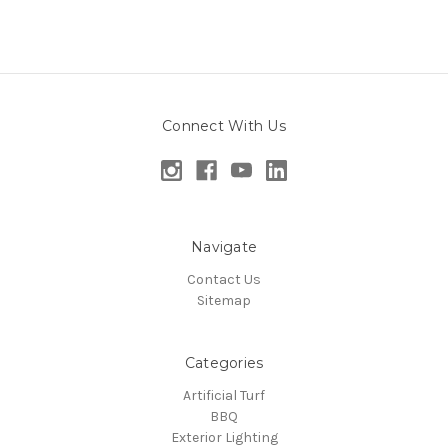
Connect With Us
Navigate
Contact Us
Sitemap
Categories
Artificial Turf
BBQ
Exterior Lighting