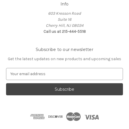
Info
603 Kresson Road
Suite 16
Cherry Hill, NJ 08034
Call us at 215-444-5518
Subscribe to our newsletter
Get the latest updates on new products and upcoming sales
E
m
a
i
l
A
d
d
r
e